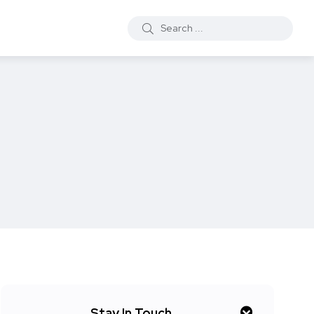
Stay In Touch