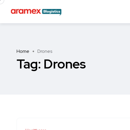
Home
Drones
Tag:
Drones