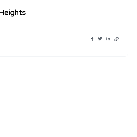
Heights