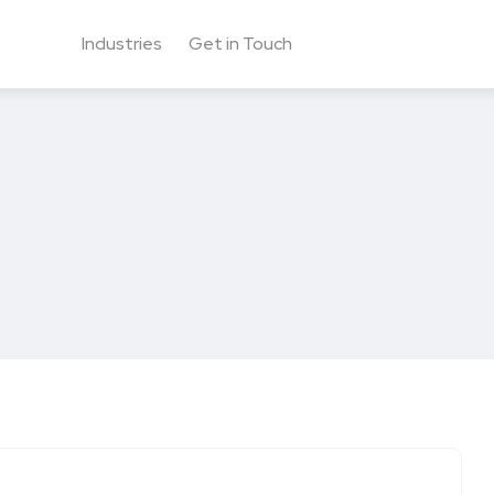
Industries
Get in Touch