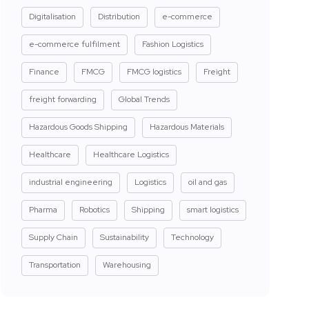
Digitalisation
Distribution
e-commerce
e-commerce fulfilment
Fashion Logistics
Finance
FMCG
FMCG logistics
Freight
freight forwarding
Global Trends
Hazardous Goods Shipping
Hazardous Materials
Healthcare
Healthcare Logistics
industrial engineering
Logistics
oil and gas
Pharma
Robotics
Shipping
smart logistics
Supply Chain
Sustainability
Technology
Transportation
Warehousing