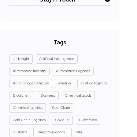
Tags
air freight
Artificial Intelligence
Automotive Industry
Automotive Logistics
Autonomous Vehicles
aviation
aviation logistics
Blockchain
Business
Chemical goods
Chemical logistics
Cold Chain
Cold Chain Logistics
Covid-19
Customers
Customs
Dangerous goods
Data