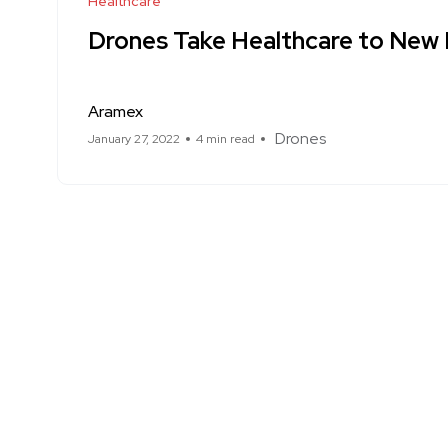
Healthcare
Drones Take Healthcare to New 
Aramex
Drones
January 27, 2022
4 min read