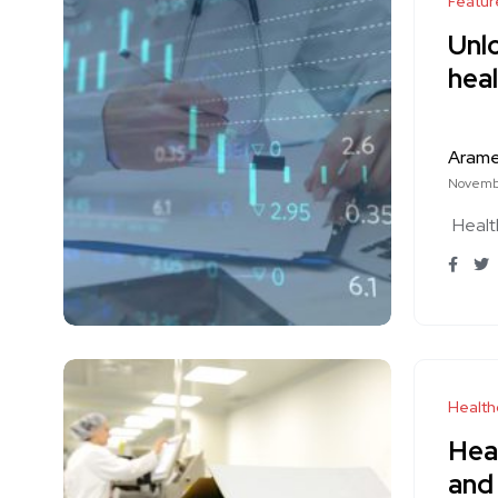
Featur
Unlo
heal
Aram
Novemb
Healt
Health
Heal
and 