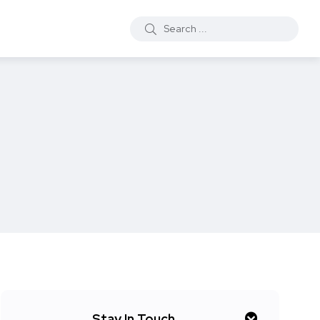
Stay In Touch