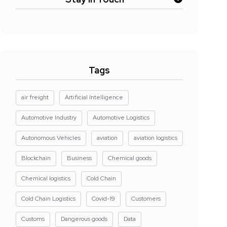
Tags
air freight
Artificial Intelligence
Automotive Industry
Automotive Logistics
Autonomous Vehicles
aviation
aviation logistics
Blockchain
Business
Chemical goods
Chemical logistics
Cold Chain
Cold Chain Logistics
Covid-19
Customers
Customs
Dangerous goods
Data