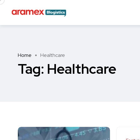
Home
Healthcare
Tag:
Healthcare