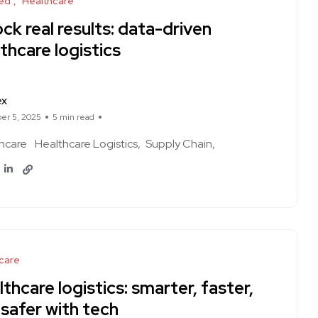
ed
Healthcare
ck real results: data-driven
thcare logistics
ex
er 5, 2025
5 min read
hcare
Healthcare Logistics
Supply Chain
care
thcare logistics: smarter, faster,
safer with tech