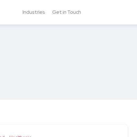
Industries
Get in Touch