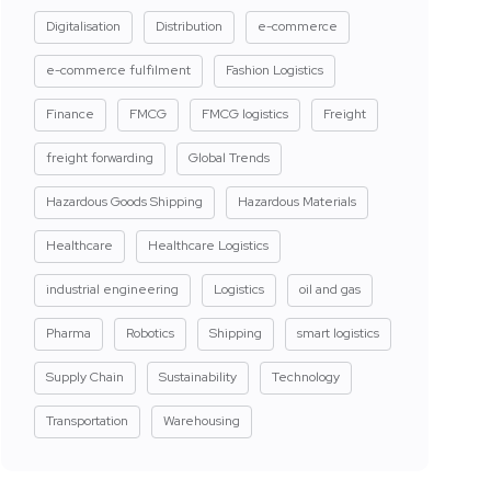
Digitalisation
Distribution
e-commerce
e-commerce fulfilment
Fashion Logistics
Finance
FMCG
FMCG logistics
Freight
freight forwarding
Global Trends
Hazardous Goods Shipping
Hazardous Materials
Healthcare
Healthcare Logistics
industrial engineering
Logistics
oil and gas
Pharma
Robotics
Shipping
smart logistics
Supply Chain
Sustainability
Technology
Transportation
Warehousing