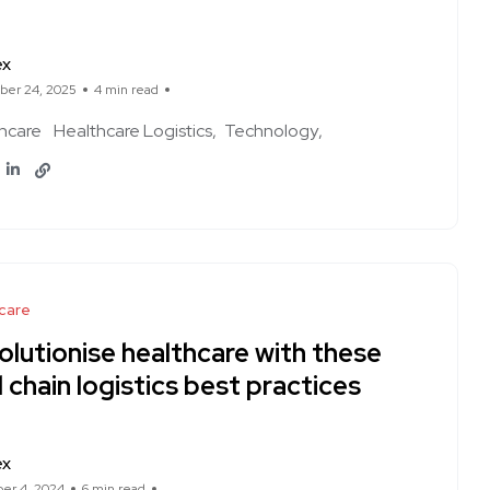
ex
er 24, 2025
4 min read
hcare
Healthcare Logistics
Technology
care
olutionise healthcare with these
 chain logistics best practices
ex
er 4, 2024
6 min read