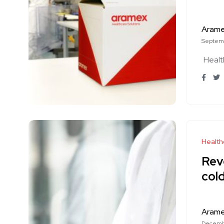
Aram
Septemb
Healt
Health
Rev
cold
Aram
Decemb