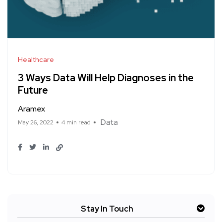
Healthcare
3 Ways Data Will Help Diagnoses in the
Future
Aramex
Data
May 26, 2022
4 min read
Stay In Touch