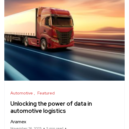
Automotive
Featured
Unlocking the power of data in
automotive logistics
Aramex
November 26, 2025
5 min read