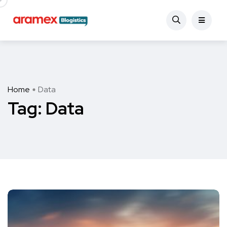
Home
Data
Tag:
Data