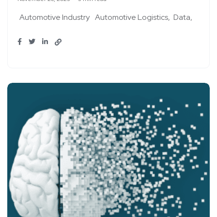
Automotive Industry
Automotive Logistics
Data