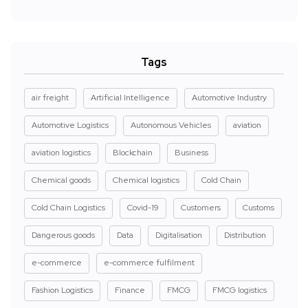
Tags
air freight
Artificial Intelligence
Automotive Industry
Automotive Logistics
Autonomous Vehicles
aviation
aviation logistics
Blockchain
Business
Chemical goods
Chemical logistics
Cold Chain
Cold Chain Logistics
Covid-19
Customers
Customs
Dangerous goods
Data
Digitalisation
Distribution
e-commerce
e-commerce fulfilment
Fashion Logistics
Finance
FMCG
FMCG logistics