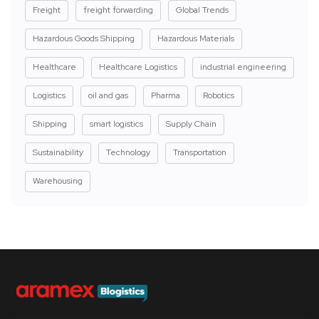
Freight
freight forwarding
Global Trends
Hazardous Goods Shipping
Hazardous Materials
Healthcare
Healthcare Logistics
industrial engineering
Logistics
oil and gas
Pharma
Robotics
Shipping
smart logistics
Supply Chain
Sustainability
Technology
Transportation
Warehousing