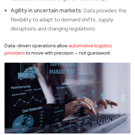
Agility in uncertain markets:
Data provides the
flexibility to adapt to demand shifts, supply
disruptions and changing regulations.
Data-driven operations allow
automotive logistics
providers
to move with precision — not guesswork.