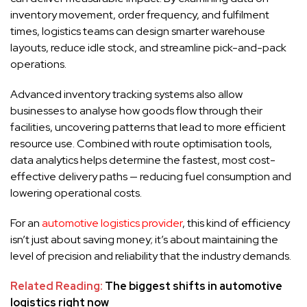
inventory movement, order frequency, and fulfilment
times, logistics teams can design smarter warehouse
layouts, reduce idle stock, and streamline pick-and-pack
operations.
Advanced inventory tracking systems also allow
businesses to analyse how goods flow through their
facilities, uncovering patterns that lead to more efficient
resource use. Combined with route optimisation tools,
data analytics helps determine the fastest, most cost-
effective delivery paths — reducing fuel consumption and
lowering operational costs.
For an
automotive logistics provider
, this kind of efficiency
isn’t just about saving money; it’s about maintaining the
level of precision and reliability that the industry demands.
Related Reading:
The biggest shifts in automotive
logistics right now