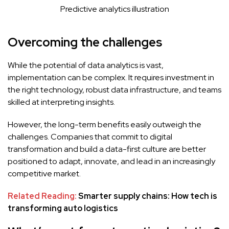
Predictive analytics illustration
Overcoming the challenges
While the potential of data analytics is vast,
implementation can be complex. It requires investment in
the right technology, robust data infrastructure, and teams
skilled at interpreting insights.
However, the long-term benefits easily outweigh the
challenges. Companies that commit to digital
transformation and build a data-first culture are better
positioned to adapt, innovate, and lead in an increasingly
competitive market.
Related Reading:
Smarter supply chains: How tech is
transforming auto logistics