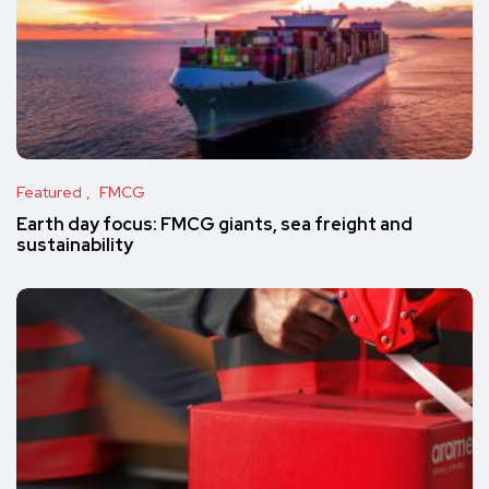
Featured
FMCG
Earth day focus: FMCG giants, sea freight and
sustainability