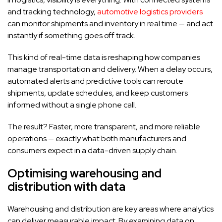
and tracking technology,
automotive logistics providers
can monitor shipments and inventory in real time — and act
instantly if something goes off track.
This kind of real-time data is reshaping how companies
manage transportation and delivery. When a delay occurs,
automated alerts and predictive tools can reroute
shipments, update schedules, and keep customers
informed without a single phone call.
The result? Faster, more transparent, and more reliable
operations — exactly what both manufacturers and
consumers expect in a data-driven supply chain.
Optimising warehousing and
distribution with data
Warehousing and distribution are key areas where analytics
can deliver measurable impact. By examining data on