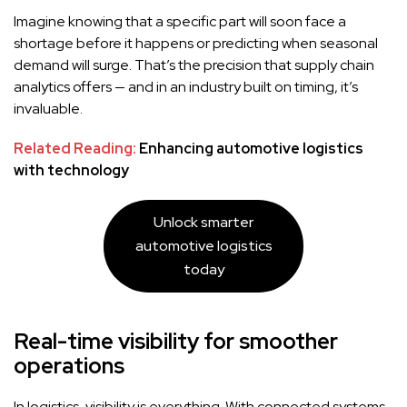
Imagine knowing that a specific part will soon face a
shortage before it happens or predicting when seasonal
demand will surge. That’s the precision that supply chain
analytics offers — and in an industry built on timing, it’s
invaluable.
Related Reading:
Enhancing automotive logistics
with technology
Unlock smarter
automotive logistics
today
Real-time visibility for smoother
operations
In logistics, visibility is everything. With connected systems