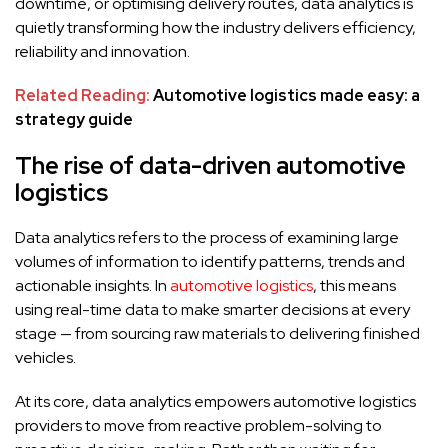
downtime, or optimising delivery routes, data analytics is
quietly transforming how the industry delivers efficiency,
reliability and innovation.
Related Reading:
Automotive logistics made easy: a
strategy guide
The rise of data-driven automotive
logistics
Data analytics refers to the process of examining large
volumes of information to identify patterns, trends and
actionable insights. In
automotive logistics
, this means
using real-time data to make smarter decisions at every
stage — from sourcing raw materials to delivering finished
vehicles.
At its core, data analytics empowers automotive logistics
providers to move from reactive problem-solving to