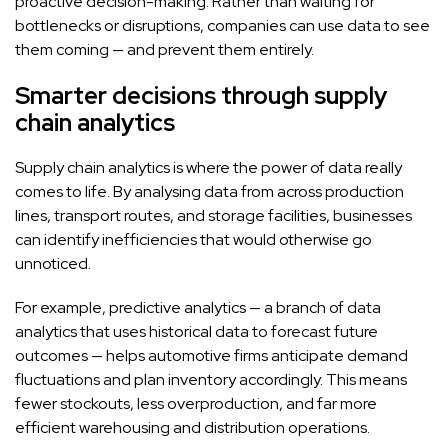
proactive decision-making. Rather than waiting for
bottlenecks or disruptions, companies can use data to see
them coming — and prevent them entirely.
Smarter decisions through supply
chain analytics
Supply chain analytics is where the power of data really
comes to life. By analysing data from across production
lines, transport routes, and storage facilities, businesses
can identify inefficiencies that would otherwise go
unnoticed.
For example, predictive analytics — a branch of data
analytics that uses historical data to forecast future
outcomes — helps automotive firms anticipate demand
fluctuations and plan inventory accordingly. This means
fewer stockouts, less overproduction, and far more
efficient warehousing and distribution operations.