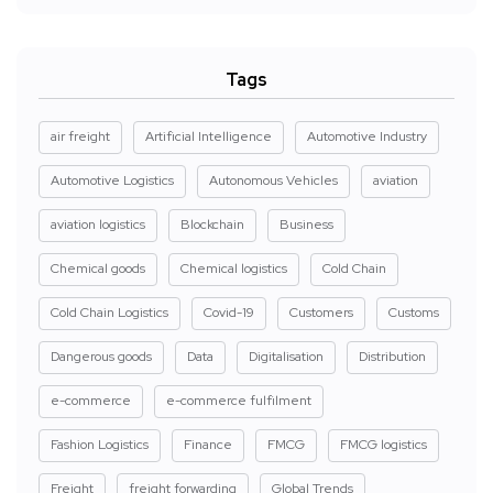
Tags
air freight
Artificial Intelligence
Automotive Industry
Automotive Logistics
Autonomous Vehicles
aviation
aviation logistics
Blockchain
Business
Chemical goods
Chemical logistics
Cold Chain
Cold Chain Logistics
Covid-19
Customers
Customs
Dangerous goods
Data
Digitalisation
Distribution
e-commerce
e-commerce fulfilment
Fashion Logistics
Finance
FMCG
FMCG logistics
Freight
freight forwarding
Global Trends