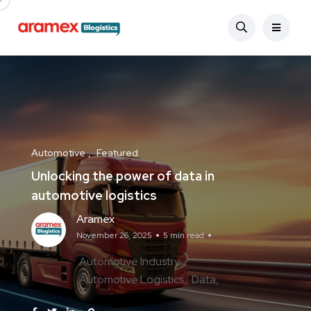
Automotive
Featured
Unlocking the power of data in
automotive logistics
Aramex
November 26, 2025
5 min read
Automotive Industry
Automotive Logistics
Data