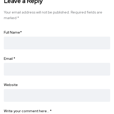
Leave a Reply
Your email address will not be published.
Required fields are
marked
*
Full Name
*
Email
*
Website
Write your comment here…
*