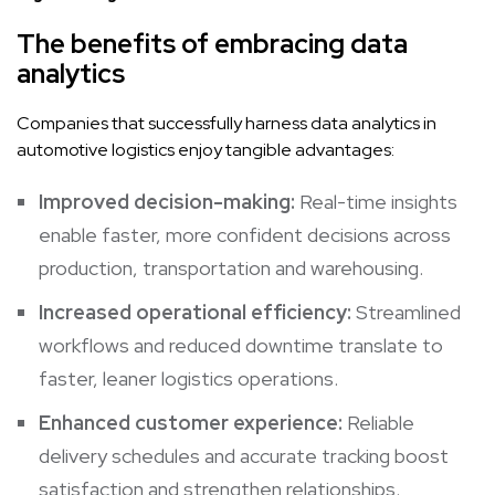
The benefits of embracing data
analytics
Companies that successfully harness data analytics in
automotive logistics enjoy tangible advantages:
Improved decision-making:
Real-time insights
enable faster, more confident decisions across
production, transportation and warehousing.
Increased operational efficiency:
Streamlined
workflows and reduced downtime translate to
faster, leaner logistics operations.
Enhanced customer experience:
Reliable
delivery schedules and accurate tracking boost
satisfaction and strengthen relationships.