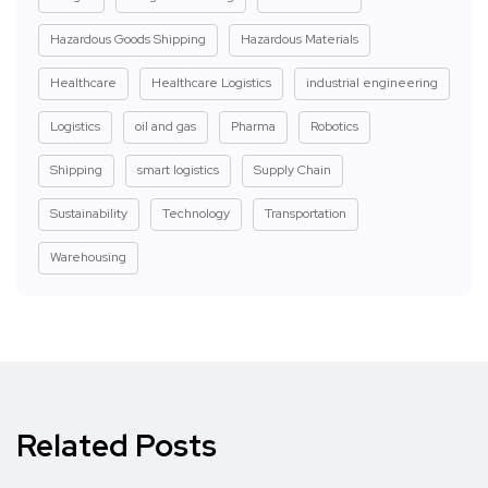
Hazardous Goods Shipping
Hazardous Materials
Healthcare
Healthcare Logistics
industrial engineering
Logistics
oil and gas
Pharma
Robotics
Shipping
smart logistics
Supply Chain
Sustainability
Technology
Transportation
Warehousing
Related Posts