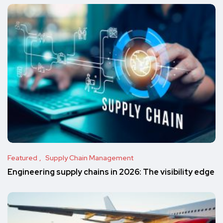
Featured
Supply Chain Management
Engineering supply chains in 2026: The visibility edge