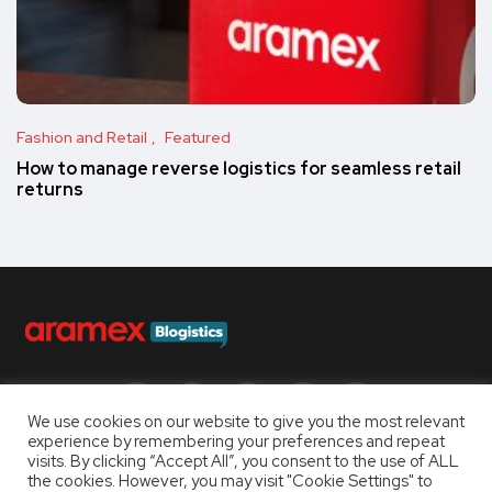
Fashion and Retail
Featured
How to manage reverse logistics for seamless retail
returns
Follow us
We use cookies on our website to give you the most relevant
experience by remembering your preferences and repeat
visits. By clicking “Accept All”, you consent to the use of ALL
the cookies. However, you may visit "Cookie Settings" to