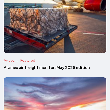
Aviation
Featured
Aramex air freight monitor: May 2026 edition