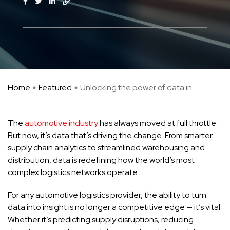
Home
Featured
Unlocking the power of data in ...
The
automotive industry
has always moved at full throttle.
But now, it’s data that’s driving the change. From smarter
supply chain analytics to streamlined warehousing and
distribution, data is redefining how the world’s most
complex logistics networks operate.
For any automotive logistics provider, the ability to turn
data into insight is no longer a competitive edge — it’s vital.
Whether it’s predicting supply disruptions, reducing