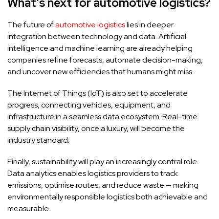
What’s next for automotive logistics?
The future of
automotive logistics
lies in deeper
integration between technology and data. Artificial
intelligence and machine learning are already helping
companies refine forecasts, automate decision-making,
and uncover new efficiencies that humans might miss.
The Internet of Things (IoT) is also set to accelerate
progress, connecting vehicles, equipment, and
infrastructure in a seamless data ecosystem. Real-time
supply chain visibility, once a luxury, will become the
industry standard.
Finally, sustainability will play an increasingly central role.
Data analytics enables logistics providers to track
emissions, optimise routes, and reduce waste — making
environmentally responsible logistics both achievable and
measurable.