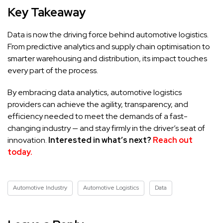
Key Takeaway
Data is now the driving force behind automotive logistics.
From predictive analytics and supply chain optimisation to
smarter warehousing and distribution, its impact touches
every part of the process.
By embracing data analytics, automotive logistics
providers can achieve the agility, transparency, and
efficiency needed to meet the demands of a fast-
changing industry — and stay firmly in the driver’s seat of
innovation.
Interested in what’s next?
Reach out
today.
Automotive Industry
Automotive Logistics
Data