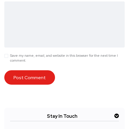
Save my name, email, and website in this browser for the next time I
comment.
Stay In Touch