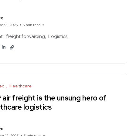
ex
er 3, 2025
5 min read
ht
freight forwarding
Logistics
ed
Healthcare
air freight is the unsung hero of
thcare logistics
ex
r 12, 2025
5 min read