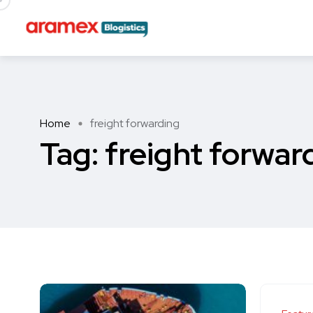
Home
freight forwarding
Tag:
freight forwar