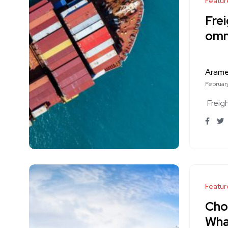
Featur
Frei
omn
Aram
February
Freig
Featur
Choo
Wha