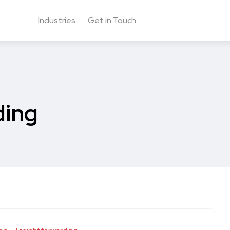
Industries
Get in Touch
ding