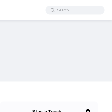
Stay In Touch