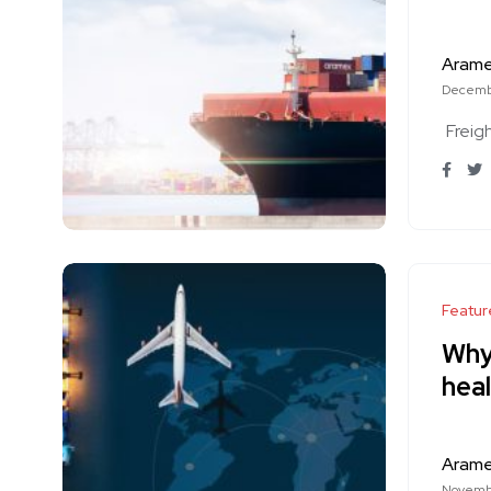
Aram
Decemb
Freig
Featur
Why 
heal
Aram
Novembe