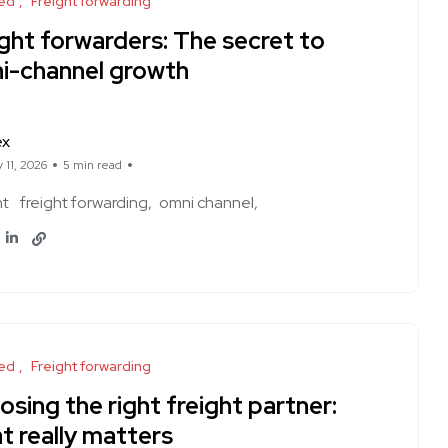
ed
Freight forwarding
ght forwarders: The secret to
i-channel growth
ex
 11, 2026
5 min read
ht
freight forwarding
omni channel
ed
Freight forwarding
sing the right freight partner:
t really matters