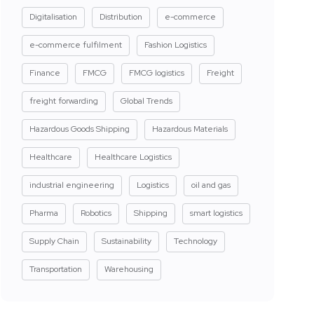
Digitalisation
Distribution
e-commerce
e-commerce fulfilment
Fashion Logistics
Finance
FMCG
FMCG logistics
Freight
freight forwarding
Global Trends
Hazardous Goods Shipping
Hazardous Materials
Healthcare
Healthcare Logistics
industrial engineering
Logistics
oil and gas
Pharma
Robotics
Shipping
smart logistics
Supply Chain
Sustainability
Technology
Transportation
Warehousing