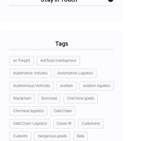
Tags
air freight
Artificial Intelligence
Automotive Industry
Automotive Logistics
Autonomous Vehicles
aviation
aviation logistics
Blockchain
Business
Chemical goods
Chemical logistics
Cold Chain
Cold Chain Logistics
Covid-19
Customers
Customs
Dangerous goods
Data