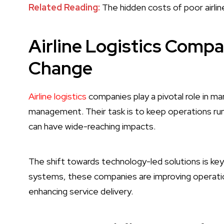
Related Reading:
The hidden costs of poor airlin
Airline Logistics Compa
Change
Airline logistics
companies play a pivotal role in ma
management. Their task is to keep operations run
can have wide-reaching impacts.
The shift towards technology-led solutions is ke
systems, these companies are improving operation
enhancing service delivery.