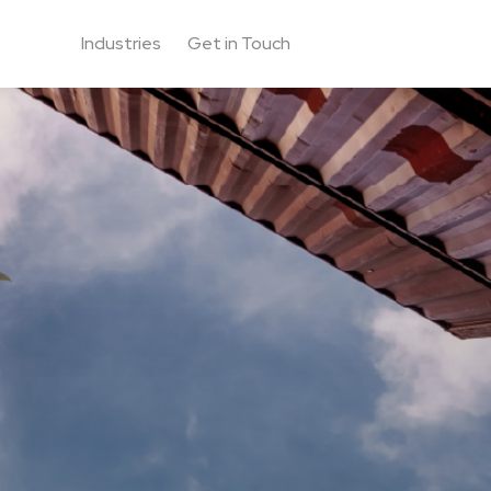
Industries
Get in Touch