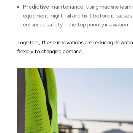
Predictive maintenance
: Using machine learni
equipment might fail and fix it before it causes 
enhances safety – the top priority in aviation.
Together, these innovations are reducing downtim
flexibly to changing demand.