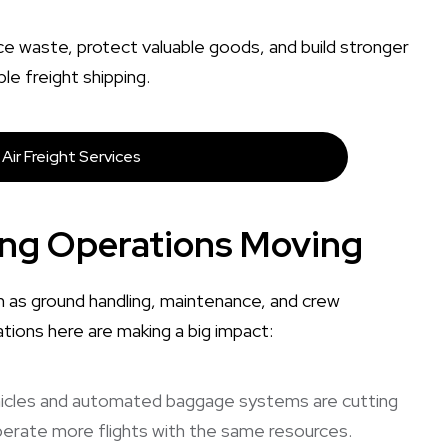
ce waste, protect valuable goods, and build stronger
le freight shipping.
Air Freight Services
ing Operations Moving
h as ground handling, maintenance, and crew
ions here are making a big impact:
ehicles and automated baggage systems are cutting
 operate more flights with the same resources.