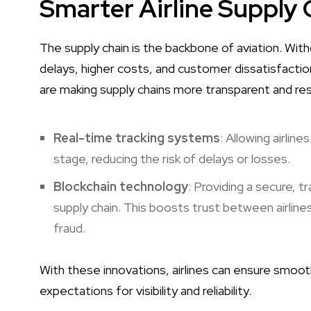
Smarter Airline Suppl
The supply chain is the backbone of aviation. Wit
delays, higher costs, and customer dissatisfactio
are making supply chains more transparent and resi
Real-time tracking systems
: Allowing airlin
stage, reducing the risk of delays or losses.
Blockchain technology
: Providing a secure, 
supply chain. This boosts trust between airline
fraud.
With these innovations, airlines can ensure smo
expectations for visibility and reliability.