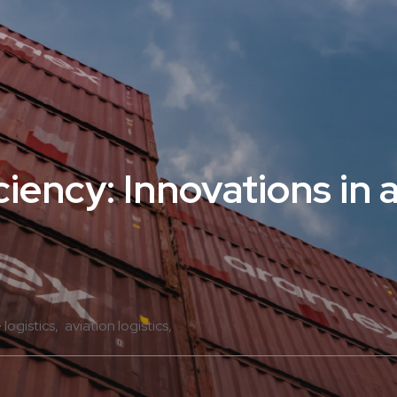
iency: Innovations in a
e logistics
aviation logistics