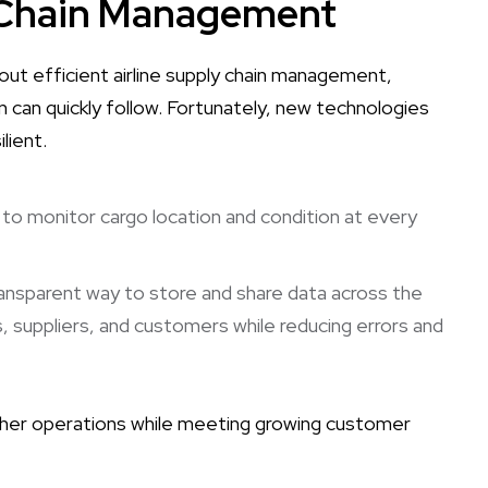
y Chain Management
hout efficient airline supply chain management,
n can quickly follow. Fortunately, new technologies
lient.
es to monitor cargo location and condition at every
transparent way to store and share data across the
s, suppliers, and customers while reducing errors and
other operations while meeting growing customer