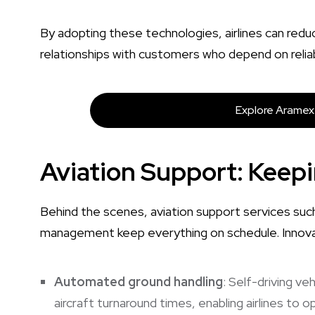
By adopting these technologies, airlines can redu
relationships with customers who depend on reliab
Explore Aramex 
Aviation Support: Keep
Behind the scenes, aviation support services suc
management keep everything on schedule. Innovat
Automated ground handling
: Self-driving v
aircraft turnaround times, enabling airlines to