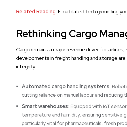
Related Reading
:
Is outdated tech grounding your
Rethinking Cargo Man
Cargo remains a major revenue driver for airlines, s
developments in freight handling and storage are
integrity.
Automated cargo handling systems
: Roboti
cutting reliance on manual labour and reducing 
Smart warehouses
: Equipped with IoT sensors
temperature and humidity, ensuring sensitive go
particularly vital for pharmaceuticals, fresh pr