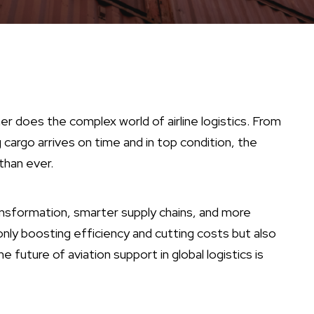
her does the complex world of airline logistics. From
argo arrives on time and in top condition, the
than ever.
ransformation, smarter supply chains, and more
only boosting efficiency and cutting costs but also
future of aviation support in global logistics is