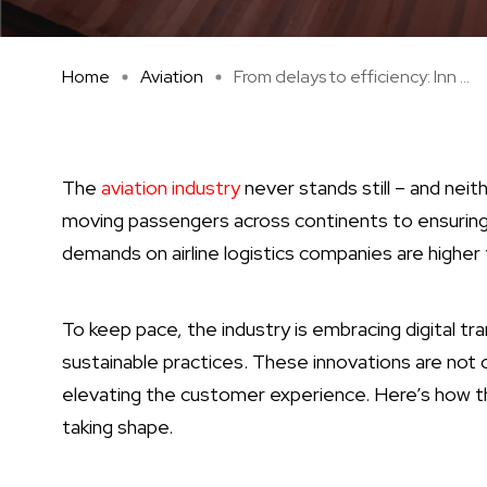
Home
Aviation
From delays to efficiency: Inn ...
The
aviation industry
never stands still – and neit
moving passengers across continents to ensuring c
demands on airline logistics companies are higher 
To keep pace, the industry is embracing digital t
sustainable practices. These innovations are not 
elevating the customer experience. Here’s how the 
taking shape.