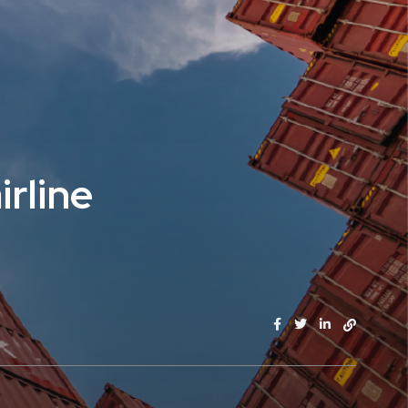
irline