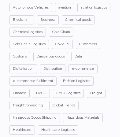
Autonomous Vehicles
aviation
aviation logistics
Blockchain
Business
Chemical goods
Chemical logistics
Cold Chain
Cold Chain Logistics
Covid-19
Customers
Customs
Dangerous goods
Data
Digitalisation
Distribution
e-commerce
e-commerce fulfilment
Fashion Logistics
Finance
FMCG
FMCG logistics
Freight
freight forwarding
Global Trends
Hazardous Goods Shipping
Hazardous Materials
Healthcare
Healthcare Logistics