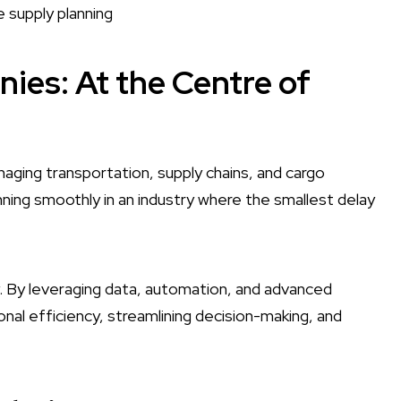
e supply planning
nies: At the Centre of
naging transportation, supply chains, and cargo
ning smoothly in an industry where the smallest delay
y. By leveraging data, automation, and advanced
al efficiency, streamlining decision-making, and