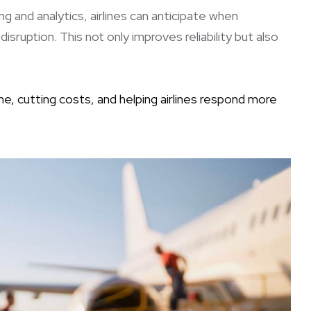
ng and analytics, airlines can anticipate when
disruption. This not only improves reliability but also
e, cutting costs, and helping airlines respond more