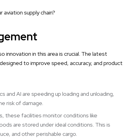
 aviation supply chain?
agement
o innovation in this area is crucial. The latest
 designed to improve speed, accuracy, and product
cs and AI are speeding up loading and unloading,
the risk of damage.
, these facilities monitor conditions like
ods are stored under ideal conditions. This is
oduce, and other perishable cargo.