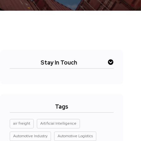
Stay In Touch
Tags
air freight
Artificial Intelligence
Automotive Industry
Automotive Logistics