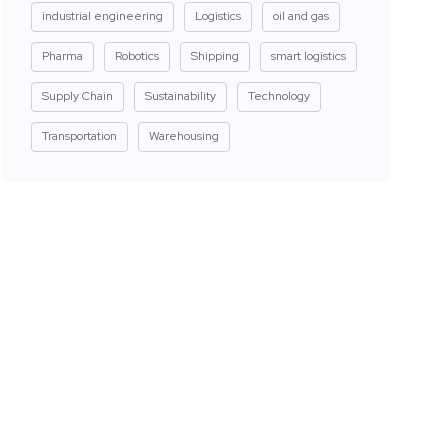
industrial engineering
Logistics
oil and gas
Pharma
Robotics
Shipping
smart logistics
Supply Chain
Sustainability
Technology
Transportation
Warehousing