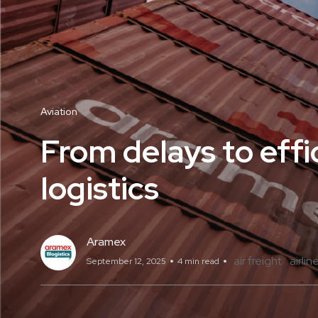
Aviation
From delays to effic
logistics
Aramex
air freight
airlin
September 12, 2025
4 min read