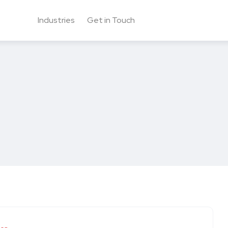
Industries
Get in Touch