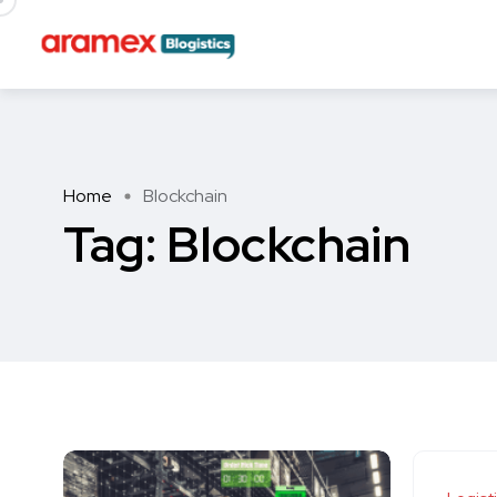
Home
Blockchain
Tag:
Blockchain