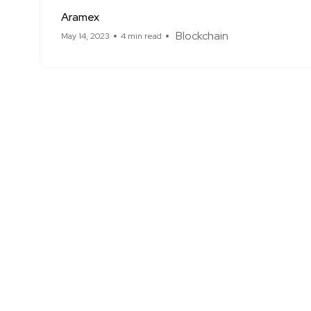
Aramex
Blockchain
May 14, 2023
4 min read