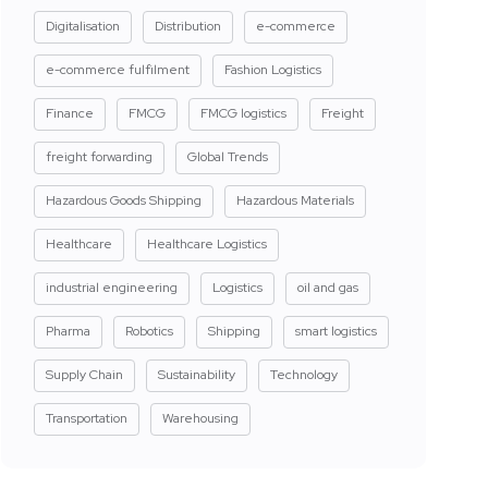
Digitalisation
Distribution
e-commerce
e-commerce fulfilment
Fashion Logistics
Finance
FMCG
FMCG logistics
Freight
freight forwarding
Global Trends
Hazardous Goods Shipping
Hazardous Materials
Healthcare
Healthcare Logistics
industrial engineering
Logistics
oil and gas
Pharma
Robotics
Shipping
smart logistics
Supply Chain
Sustainability
Technology
Transportation
Warehousing