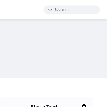
Stay In Touch