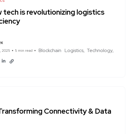
ics
tech is revolutionizing logistics
ciency
ex
Blockchain
Logistics
Technology
1, 2025
5 min read
Transforming Connectivity & Data