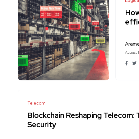
Logist
How 
effi
Aram
August 
Telecom
Blockchain Reshaping Telecom: 
Security