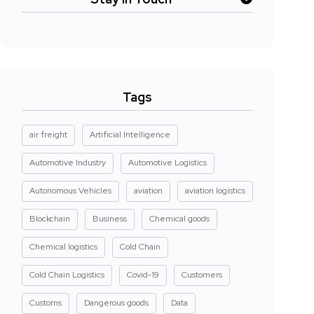
Tags
air freight
Artificial Intelligence
Automotive Industry
Automotive Logistics
Autonomous Vehicles
aviation
aviation logistics
Blockchain
Business
Chemical goods
Chemical logistics
Cold Chain
Cold Chain Logistics
Covid-19
Customers
Customs
Dangerous goods
Data