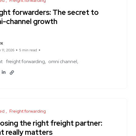
ed
Freight forwarding
ght forwarders: The secret to
i-channel growth
ex
 11, 2026
5 min read
ht
freight forwarding
omni channel
ed
Freight forwarding
sing the right freight partner:
t really matters