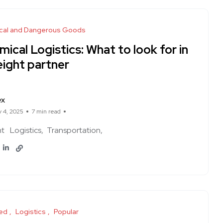
cal and Dangerous Goods
ical Logistics: What to look for in
eight partner
ex
y 4, 2025
7 min read
ht
Logistics
Transportation
ed
Logistics
Popular