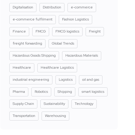
Digitalisation
Distribution
e-commerce
e-commerce fulfilment
Fashion Logistics
Finance
FMCG
FMCG logistics
Freight
freight forwarding
Global Trends
Hazardous Goods Shipping
Hazardous Materials
Healthcare
Healthcare Logistics
industrial engineering
Logistics
oil and gas
Pharma
Robotics
Shipping
smart logistics
Supply Chain
Sustainability
Technology
Transportation
Warehousing