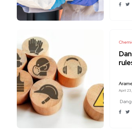
Chemi
Dan
rul
Aram
April 23
Dang