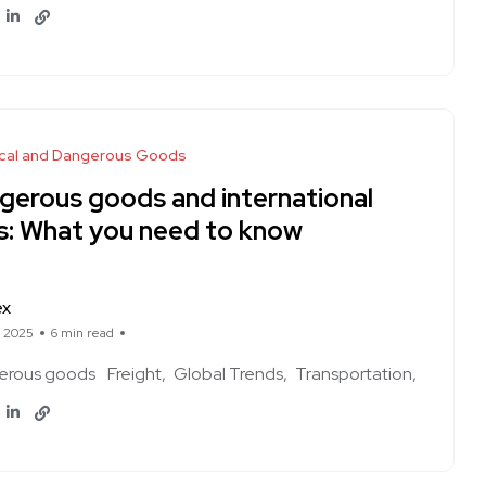
cal and Dangerous Goods
gerous goods and international
es: What you need to know
ex
, 2025
6 min read
erous goods
Freight
Global Trends
Transportation