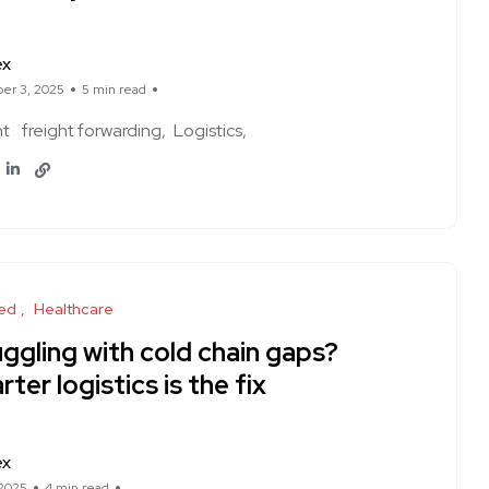
ex
er 3, 2025
5 min read
ht
freight forwarding
Logistics
ed
Healthcare
ggling with cold chain gaps?
ter logistics is the fix
ex
 2025
4 min read