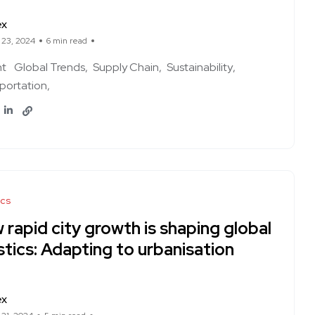
ex
 23, 2024
6 min read
ht
Global Trends
Supply Chain
Sustainability
portation
ics
rapid city growth is shaping global
stics: Adapting to urbanisation
ex