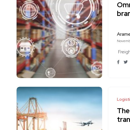
Omn
bra
Aram
Novembe
Freig
Logist
The
tran