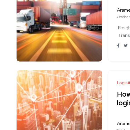
Aram
October
Freig
Trans
Logist
How 
logi
Aram