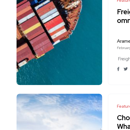
Featur
Frei
omn
Aram
February
Freig
Featur
Choo
Wha