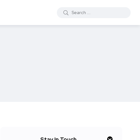
Stay In Touch