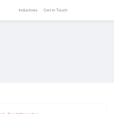
Industries
Get in Touch