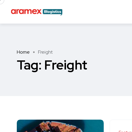
Home
Freight
Tag:
Freight