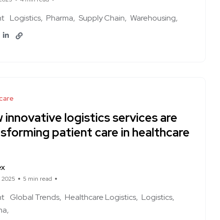
ht
Logistics
Pharma
Supply Chain
Warehousing
care
innovative logistics services are
sforming patient care in healthcare
ex
, 2025
5 min read
ht
Global Trends
Healthcare Logistics
Logistics
ma