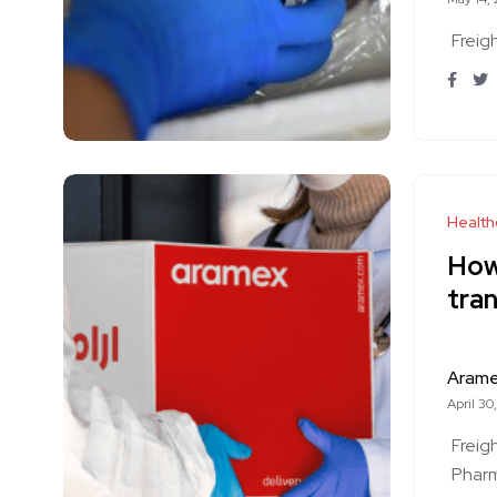
Freig
Health
How 
tran
Aram
April 30
Freig
Phar