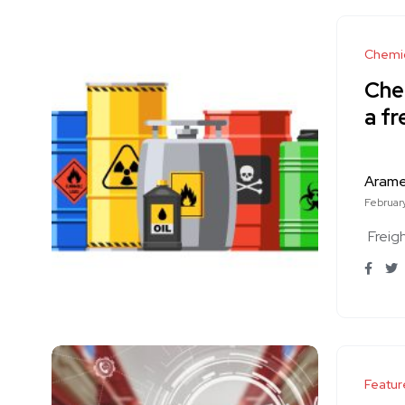
Chemi
Chem
a fr
Aram
Februar
Freig
Featur