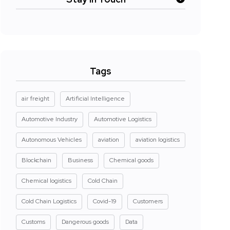
Tags
air freight
Artificial Intelligence
Automotive Industry
Automotive Logistics
Autonomous Vehicles
aviation
aviation logistics
Blockchain
Business
Chemical goods
Chemical logistics
Cold Chain
Cold Chain Logistics
Covid-19
Customers
Customs
Dangerous goods
Data