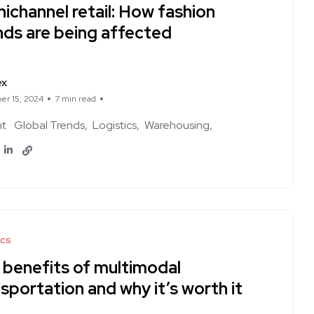
ichannel retail: How fashion
nds are being affected
ex
r 15, 2024
7 min read
ht
Global Trends
Logistics
Warehousing
ics
 benefits of multimodal
sportation and why it’s worth it