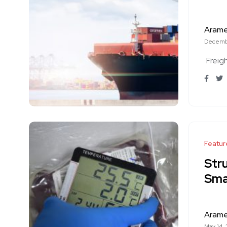
Aram
Decemb
Freig
Featur
Stru
Smar
Aram
May 14,