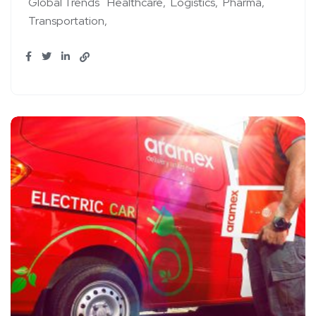
Global Trends
Healthcare
Logistics
Pharma
Transportation