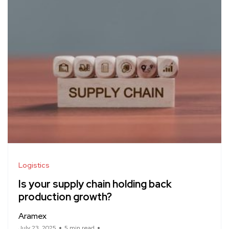
Logistics
Is your supply chain holding back
production growth?
Aramex
July 23, 2025
5 min read