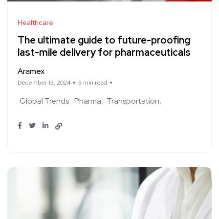
Healthcare
The ultimate guide to future-proofing
last-mile delivery for pharmaceuticals
Aramex
December 13, 2024
5 min read
Global Trends
Pharma
Transportation