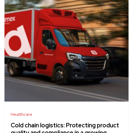
Healthcare
Cold chain logistics: Protecting product
quality and compliance in a growing