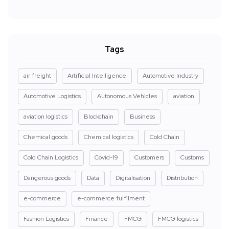
Tags
air freight
Artificial Intelligence
Automotive Industry
Automotive Logistics
Autonomous Vehicles
aviation
aviation logistics
Blockchain
Business
Chemical goods
Chemical logistics
Cold Chain
Cold Chain Logistics
Covid-19
Customers
Customs
Dangerous goods
Data
Digitalisation
Distribution
e-commerce
e-commerce fulfilment
Fashion Logistics
Finance
FMCG
FMCG logistics