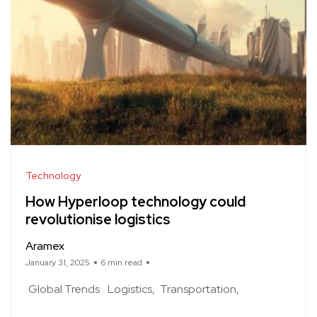
Technology
How Hyperloop technology could
revolutionise logistics
Aramex
January 31, 2025
6 min read
Global Trends
Logistics
Transportation