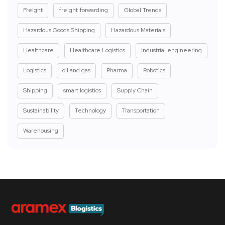
Freight
freight forwarding
Global Trends
Hazardous Goods Shipping
Hazardous Materials
Healthcare
Healthcare Logistics
industrial engineering
Logistics
oil and gas
Pharma
Robotics
Shipping
smart logistics
Supply Chain
Sustainability
Technology
Transportation
Warehousing