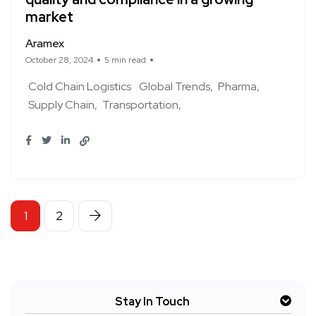
market
Aramex
October 28, 2024
5 min read
Cold Chain Logistics
Global Trends
Pharma
Supply Chain
Transportation
1
2
Stay In Touch