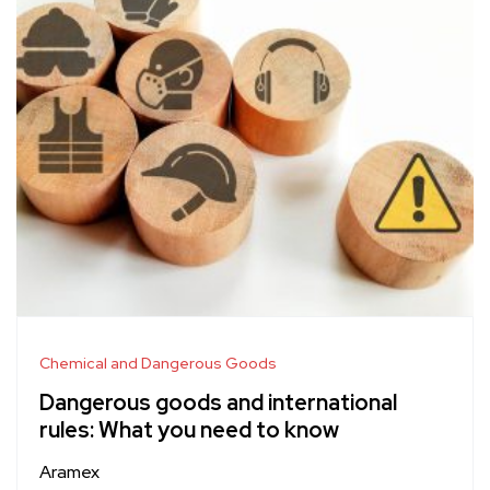
Chemical and Dangerous Goods
Dangerous goods and international
rules: What you need to know
Aramex