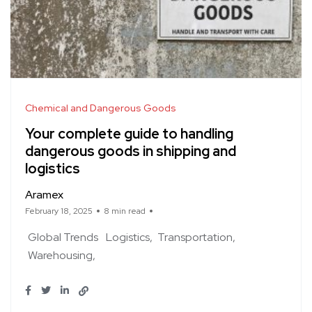
Chemical and Dangerous Goods
Your complete guide to handling
dangerous goods in shipping and
logistics
Aramex
February 18, 2025
8 min read
Global Trends
Logistics
Transportation
Warehousing