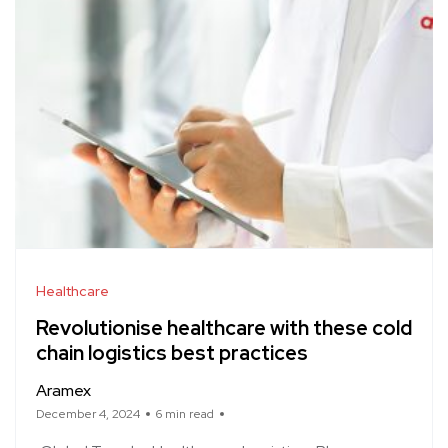
Healthcare
Revolutionise healthcare with these cold
chain logistics best practices
Aramex
December 4, 2024
6 min read