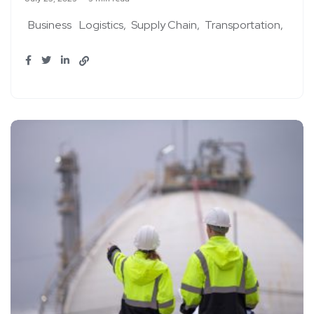
Business
Logistics
Supply Chain
Transportation