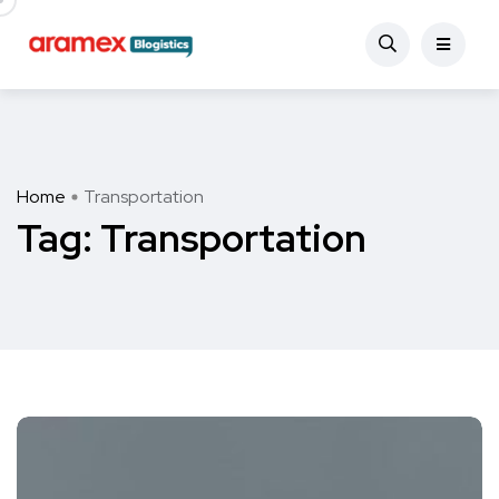
Home
Transportation
Tag:
Transportation