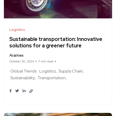
Logistics
Sustainable transportation: Innovative
solutions for a greener future
Aramex
October 30, 2024
7 min read
Global Trends
Logistics
Supply Chain
Sustainability
Transportation