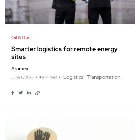
Oil & Gas
Smarter logistics for remote energy
sites
Aramex
Logistics
Transportation
June 6, 2025
4 min read