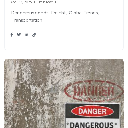
April 23, 2025
6 min read
Dangerous goods
Freight
Global Trends
Transportation