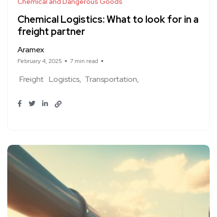
Chemical and Dangerous Goods
Chemical Logistics: What to look for in a
freight partner
Aramex
February 4, 2025
7 min read
Freight
Logistics
Transportation